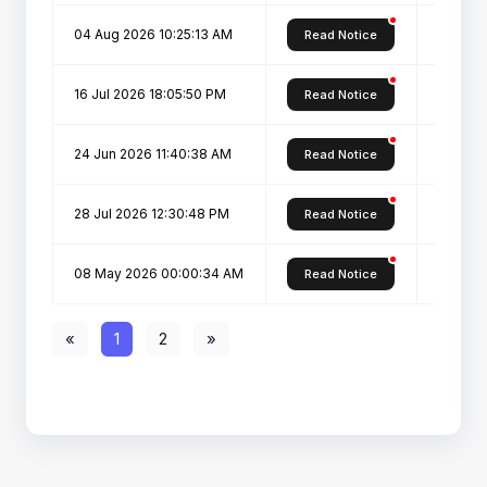
04 Aug 2026 10:25:13 AM
Pharm D
Read Notice
16 Jul 2026 18:05:50 PM
D.Voc.-
Read Notice
24 Jun 2026 11:40:38 AM
Declara
Read Notice
28 Jul 2026 12:30:48 PM
Pharm D
Read Notice
08 May 2026 00:00:34 AM
Admiss
Read Notice
«
1
2
»