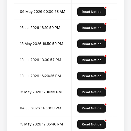
06 May 2026 00:00:28 AM
Admissi
Read Notice
16 Jul 2026 18:10:59 PM
Pharm D
Read Notice
18 May 2026 16:50:59 PM
Admissi
Read Notice
13 Jul 2026 13:00:57 PM
PGDDS: 
Read Notice
13 Jul 2026 16:20:35 PM
PGDHM: 
Read Notice
15 May 2026 12:10:55 PM
Admiss
Read Notice
04 Jul 2026 14:50:18 PM
PDIS: P
Read Notice
15 May 2026 12:05:46 PM
Admissi
Read Notice