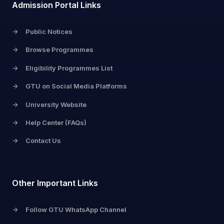
Admission Portal Links
->
Public Notices
->
Browse Programmes
->
Eligibility Programmes List
->
GTU on Social Media Platforms
->
University Website
->
Help Center (FAQs)
->
Contact Us
Other Important Links
->
Follow GTU WhatsApp Channel