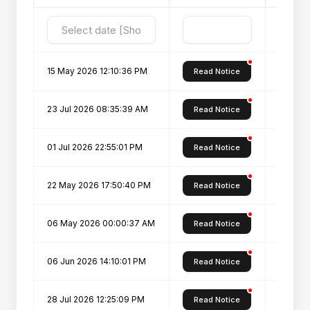
15 May 2026 12:10:36 PM
Key Da
Read Notice
23 Jul 2026 08:35:39 AM
IAS Stu
Read Notice
01 Jul 2026 22:55:01 PM
Key Dat
Read Notice
22 May 2026 17:50:40 PM
Registr
Read Notice
06 May 2026 00:00:37 AM
Admissi
Read Notice
06 Jun 2026 14:10:01 PM
Admissi
Read Notice
28 Jul 2026 12:25:09 PM
D.Voc.-
Read Notice