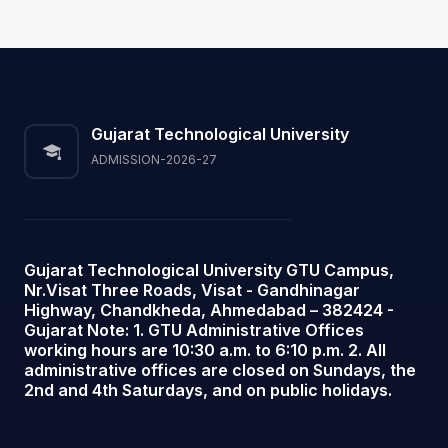
Gujarat Technological University
ADMISSION-2026-27
Gujarat Technological University GTU Campus,
Nr.Visat Three Roads, Visat - Gandhinagar
Highway, Chandkheda, Ahmedabad – 382424 -
Gujarat Note: 1. GTU Administrative Offices
working hours are 10:30 a.m. to 6:10 p.m. 2. All
administrative offices are closed on Sundays, the
2nd and 4th Saturdays, and on public holidays.