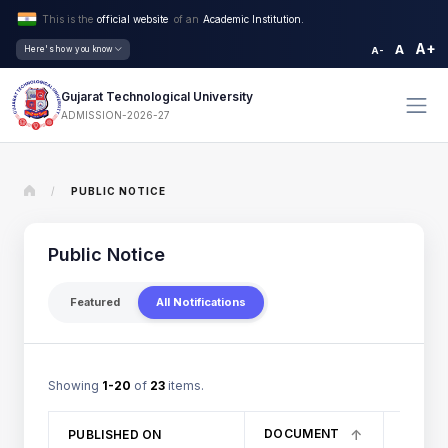
This is the
official website
of an
Academic Institution.
A+
A
Here's how you know
A-
Gujarat Technological University
ADMISSION-2026-27
/
PUBLIC NOTICE
Public Notice
Featured
All Notifications
Showing
1-20
of
23
items.
DOCUMENT
PUBLISHED ON
TITLE